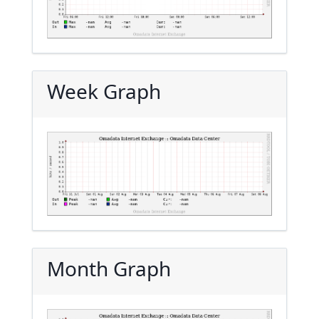
Week Graph
Month Graph