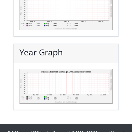
Year Graph