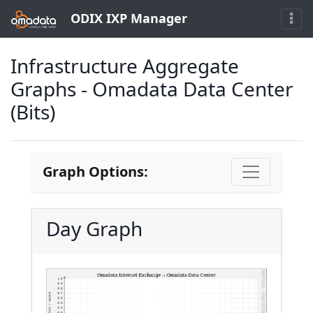
ODIX IXP Manager
Infrastructure Aggregate
Graphs - Omadata Data Center
(Bits)
Graph Options:
Day Graph