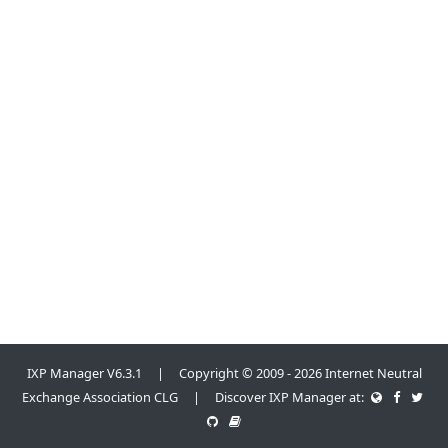
IXP Manager V6.3.1 | Copyright © 2009 - 2026 Internet Neutral
Exchange Association CLG | Discover IXP Manager at: