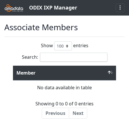
ODIX IXP Manager
Associate Members
Show
entries
Search:
Member
No data available in table
Showing 0 to 0 of 0 entries
Previous
Next