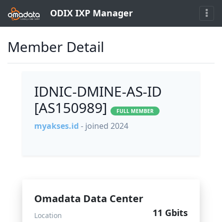
ODIX IXP Manager
Member Detail
IDNIC-DMINE-AS-ID
[AS150989]
FULL MEMBER
myakses.id
- joined 2024
Omadata Data Center
11 Gbits
Location