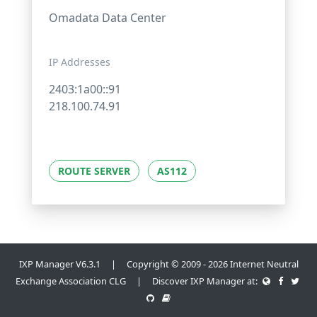
Omadata Data Center
IP Addresses
2403:1a00::91
218.100.74.91
ROUTE SERVER
AS112
IXP Manager V6.3.1 | Copyright © 2009 - 2026 Internet Neutral
Exchange Association CLG | Discover IXP Manager at: