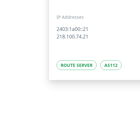
IP Addresses
2403:1a00::21
218.100.74.21
ROUTE SERVER
AS112