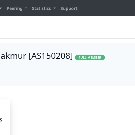
Peering
Statistics
Support
Makmur [AS150208]
FULL MEMBER
s