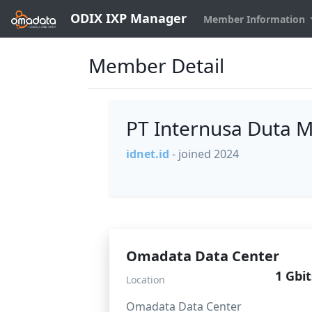
ODIX IXP Manager
Member Information
Member Detail
PT Internusa Duta 
idnet.id
- joined 2024
Omadata Data Center
1 Gbit
Location
Omadata Data Center