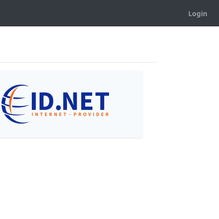
Login