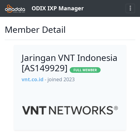
ODIX IXP Manager
Member Detail
Jaringan VNT Indonesia
[AS149929]
FULL MEMBER
vnt.co.id
- joined 2023