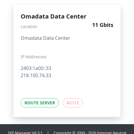
Omadata Data Center
11 Gbits
Location
Omadata Data Center
IP Addresses
2403:1a00::33
218.100.74.33
ROUTE SERVER
AS112
IXP Manager V6.3.1 | Copyright © 2009 - 2026 Internet Neutral