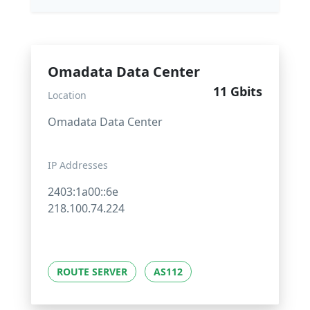
Omadata Data Center
11 Gbits
Location
Omadata Data Center
IP Addresses
2403:1a00::6e
218.100.74.224
ROUTE SERVER
AS112