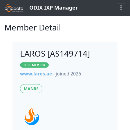
ODIX IXP Manager
Member Detail
LAROS [AS149714]
FULL MEMBER
www.laros.ae
- joined 2026
MANRS