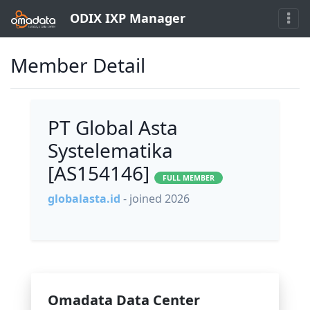
ODIX IXP Manager
Member Detail
PT Global Asta
Systelematika
[AS154146]
FULL MEMBER
globalasta.id
- joined 2026
Omadata Data Center