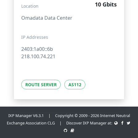
10 Gbits
Location
Omadata Data Center
IP Addresses
2403:1a00::6b
218.100.74.221
ROUTE SERVER
AS112
IXP Manager V6.3.1 | Copyright © 2009 - 2026 Internet Neutral
Exchange Association CLG | Discover IXP Manager at: