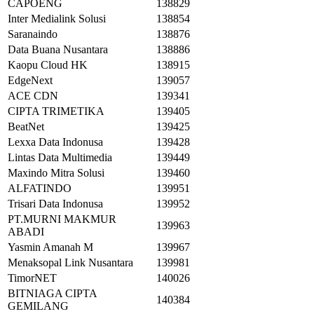
CAPOENG
138829
Inter Medialink Solusi
138854
Saranaindo
138876
Data Buana Nusantara
138886
Kaopu Cloud HK
138915
EdgeNext
139057
ACE CDN
139341
CIPTA TRIMETIKA
139405
BeatNet
139425
Lexxa Data Indonusa
139428
Lintas Data Multimedia
139449
Maxindo Mitra Solusi
139460
ALFATINDO
139951
Trisari Data Indonusa
139952
PT.MURNI MAKMUR
139963
ABADI
Yasmin Amanah M
139967
Menaksopal Link Nusantara
139981
TimorNET
140026
BITNIAGA CIPTA
140384
GEMILANG