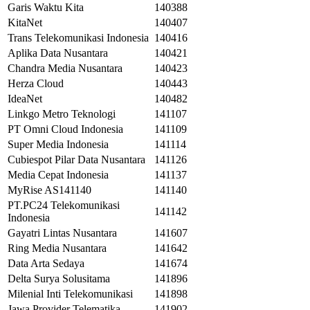
Garis Waktu Kita
140388
KitaNet
140407
Trans Telekomunikasi Indonesia
140416
Aplika Data Nusantara
140421
Chandra Media Nusantara
140423
Herza Cloud
140443
IdeaNet
140482
Linkgo Metro Teknologi
141107
PT Omni Cloud Indonesia
141109
Super Media Indonesia
141114
Cubiespot Pilar Data Nusantara
141126
Media Cepat Indonesia
141137
MyRise AS141140
141140
PT.PC24 Telekomunikasi
141142
Indonesia
Gayatri Lintas Nusantara
141607
Ring Media Nusantara
141642
Data Arta Sedaya
141674
Delta Surya Solusitama
141896
Milenial Inti Telekomunikasi
141898
Jawa Provider Telematika
141902