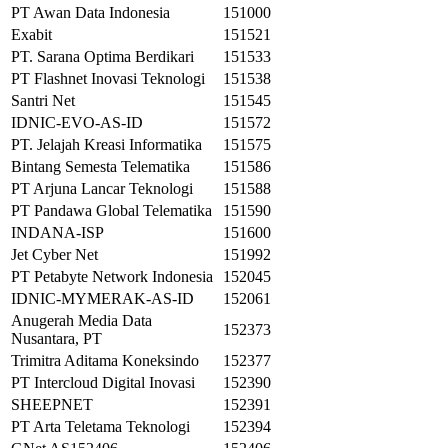
PT Awan Data Indonesia
151000
Exabit
151521
PT. Sarana Optima Berdikari
151533
PT Flashnet Inovasi Teknologi
151538
Santri Net
151545
IDNIC-EVO-AS-ID
151572
PT. Jelajah Kreasi Informatika
151575
Bintang Semesta Telematika
151586
PT Arjuna Lancar Teknologi
151588
PT Pandawa Global Telematika
151590
INDANA-ISP
151600
Jet Cyber Net
151992
PT Petabyte Network Indonesia
152045
IDNIC-MYMERAK-AS-ID
152061
Anugerah Media Data
152373
Nusantara, PT
Trimitra Aditama Koneksindo
152377
PT Intercloud Digital Inovasi
152390
SHEEPNET
152391
PT Arta Teletama Teknologi
152394