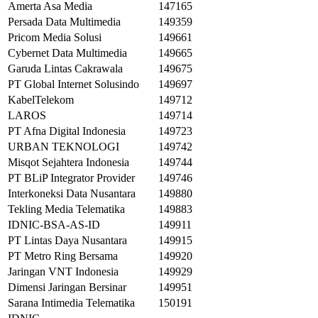
Amerta Asa Media
147165
Persada Data Multimedia
149359
Pricom Media Solusi
149661
Cybernet Data Multimedia
149665
Garuda Lintas Cakrawala
149675
PT Global Internet Solusindo
149697
KabelTelekom
149712
LAROS
149714
PT Afna Digital Indonesia
149723
URBAN TEKNOLOGI
149742
Misqot Sejahtera Indonesia
149744
PT BLiP Integrator Provider
149746
Interkoneksi Data Nusantara
149880
Tekling Media Telematika
149883
IDNIC-BSA-AS-ID
149911
PT Lintas Daya Nusantara
149915
PT Metro Ring Bersama
149920
Jaringan VNT Indonesia
149929
Dimensi Jaringan Bersinar
149951
Sarana Intimedia Telematika
150191