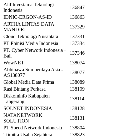
Alif Investama Teknologi
136847
Indonesia
IDNIC-ERGON-AS-ID
136863
ARTHA LINTAS DATA
137329
MANDIRI
Cloud Teknologi Nusantara
137331
PT Phinisi Media Indonesia
137334
PT. Cyber Network Indonesia -
137346
Bali
WowNET
138074
Abhinawa Sumberdaya Asia -
138077
AS138077
Global Media Data Prima
138089
Rasi Bintang Perkasa
138109
Diskominfo Kabupaten
138114
Tangerang
SOLNET INDONESIA
138128
NATANETWORK
138131
SOLUTION
PT Speed Network Indonesia
138804
Trimitra Usaha Sejahtera
138823