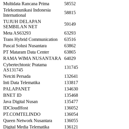
Multidata Rancana Prima
58552
Telekomunikasi Indonesia
58815
International
TUJUH DELAPAN
59149
SEMBILAN NET
Meta AS63293
63293
Trans Hybrid Communication
63516
Pascal Solusi Nusantara
63862
PT Mataram Data Center
63865
RAMA WIMA NUSANTARA
64029
Cybertechtonic Pratama
131745
AS131745
Netciti Persada
132641
Inti Data Telematika
133817
PALAPANET
134630
BNET ID
135468
Java Digital Nusan
135477
IDCloudHost
136052
PT.COMTELINDO
136054
Queen Network Nusantara
136055
Digital Media Telematika
136121