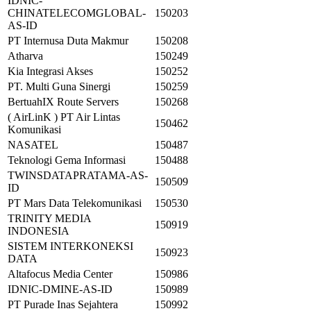
IDNIC-
CHINATELECOMGLOBAL-
150203
AS-ID
PT Internusa Duta Makmur
150208
Atharva
150249
Kia Integrasi Akses
150252
PT. Multi Guna Sinergi
150259
BertuahIX Route Servers
150268
( AirLinK ) PT Air Lintas
150462
Komunikasi
NASATEL
150487
Teknologi Gema Informasi
150488
TWINSDATAPRATAMA-AS-
150509
ID
PT Mars Data Telekomunikasi
150530
TRINITY MEDIA
150919
INDONESIA
SISTEM INTERKONEKSI
150923
DATA
Altafocus Media Center
150986
IDNIC-DMINE-AS-ID
150989
PT Purade Inas Sejahtera
150992