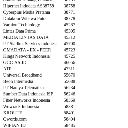
Hipernet Indodata AS38758
38758
Cyberplus Media Pratama
38771
Dutakom Wibawa Putra
38778
Varnion Technology
45287
Lintas Data Prima
45305
MEDIA LINTAS DATA
45312
PT Starlink Services Indonesia
45700
OMADATA - IIX - PEER
45723
Kings Network Indonesia
45725
GCC-AS-ID
46056
ATP
47311
Universal Broadband
55670
Beon Intermedia
55688
PT Naraya Telematika
56234
Sumber Data Indonesia ISP
56246
Fiber Networks Indonesia
58369
Wowrack Indonesia
58381
XROUTE
58401
Qwords.com
58404
WIFIAN ID
58485