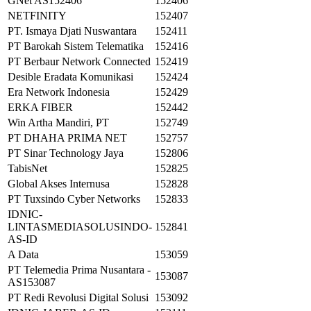
GNet AS152406
152406
NETFINITY
152407
PT. Ismaya Djati Nuswantara
152411
PT Barokah Sistem Telematika
152416
PT Berbaur Network Connected
152419
Desible Eradata Komunikasi
152424
Era Network Indonesia
152429
ERKA FIBER
152442
Win Artha Mandiri, PT
152749
PT DHAHA PRIMA NET
152757
PT Sinar Technology Jaya
152806
TabisNet
152825
Global Akses Internusa
152828
PT Tuxsindo Cyber Networks
152833
IDNIC-
LINTASMEDIASOLUSINDO-
152841
AS-ID
A Data
153059
PT Telemedia Prima Nusantara -
153087
AS153087
PT Redi Revolusi Digital Solusi
153092