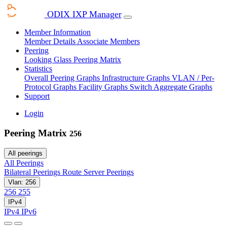
ODIX IXP Manager
Member Information
Member Details
Associate Members
Peering
Looking Glass
Peering Matrix
Statistics
Overall Peering Graphs
Infrastructure Graphs
VLAN / Per-
Protocol Graphs
Facility Graphs
Switch Aggregate Graphs
Support
Login
Peering Matrix
256
All peerings
All Peerings
Bilateral Peerings
Route Server Peerings
Vlan: 256
256
255
IPv4
IPv4
IPv6