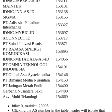
IDNIC-JABER-AS-ID
153111
MAINTEK
153131
IDNIC-INN-AS-ID
153138
SIGMA
153155
PT. Adisesha Palladium
153327
Interchange
IDNIC-MYBIG-ID
153697
XCONNECT ID
153717
PT Solusi Inovasi Bisnis
153871
PT RAJASA SINERGI
153895
KOMUNIKASI
IDNIC-METADATA-AS-ID
154056
PT OMNIA TEKNOLOGI
154101
INDONESIA
PT Global Asta Systelematika
154146
PT Bimanet Media Nusantara
154153
PT Jaringan Merah Putih
154400
Gerbang Nusantara Sakti
154480
Azvi Multi Teknologi
154669
bilat: 0, multilat: 23005
Clicking the AS number in the table header will isolate that