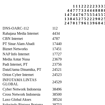
1
1
1
2
2
2
2
2
3
3
3
4
4
7
7
7
3
3
4
4
4
8
8
8
1
4
7
4
4
7
6
7
5
5
5
4
5
5
1
3
8
4
5
2
7
5
2
2
2
9
0
2
2
4
7
0
1
7
9
6
1
3
9
6
0
4
DNS-OARC-112
112
Rahajasa Media Internet
4434
CBN Internet
4787
PT Sinar Alam Abadi
17440
Biznet Networks
17451
NAP Info Internet
17727
Media Antar Nusa
23679
Padi Internet, PT
23756
DataUtama Dinamika, PT
24521
Orion Cyber Internet
24523
INFOTAMA LINTAS
24529
GLOBAL
Cyber Network Indonesia
38496
Cross Network Indonesia
38500
Laxo Global Akses
38524
Solusindo Bintang Pratama
38753