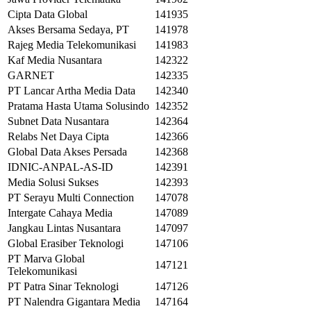
Cipta Data Global
141935
Akses Bersama Sedaya, PT
141978
Rajeg Media Telekomunikasi
141983
Kaf Media Nusantara
142322
GARNET
142335
PT Lancar Artha Media Data
142340
Pratama Hasta Utama Solusindo
142352
Subnet Data Nusantara
142364
Relabs Net Daya Cipta
142366
Global Data Akses Persada
142368
IDNIC-ANPAL-AS-ID
142391
Media Solusi Sukses
142393
PT Serayu Multi Connection
147078
Intergate Cahaya Media
147089
Jangkau Lintas Nusantara
147097
Global Erasiber Teknologi
147106
PT Marva Global
147121
Telekomunikasi
PT Patra Sinar Teknologi
147126
PT Nalendra Gigantara Media
147164