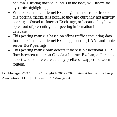
column. Clicking individual cells in the body will freeze the
dynamic highlighting.
Where a Omadata Internet Exchange member is not listed on
this peering matrix, it is because they are currently not actively
peering at Omadata Internet Exchange, or because they have
opted out of presenting their peering information in this
database.
This peering matrix is based on sflow traffic accounting data
from the Omadata Internet Exchange peering LANs and route
server BGP peerings.
This peering matrix only detects if there is bidirectional TCP
flow between routers at Omadata Internet Exchange. It cannot
detect whether there are actually prefixes swapped between
routers.
IXP Manager V6.3.1 | Copyright © 2009 - 2026 Internet Neutral Exchange
Association CLG | Discover IXP Manager at: